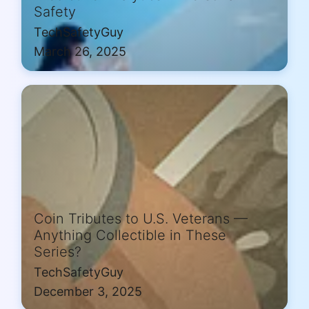
Safety
TechSafetyGuy
March 26, 2025
Coin Tributes to U.S. Veterans —
Anything Collectible in These
Series?
TechSafetyGuy
December 3, 2025