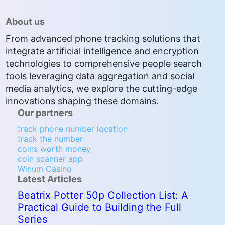
About us
From advanced phone tracking solutions that
integrate artificial intelligence and encryption
technologies to comprehensive people search
tools leveraging data aggregation and social
media analytics, we explore the cutting-edge
innovations shaping these domains.
Our partners
track phone number location
track the number
coins worth money
coin scanner app
Winum Casino
Latest Articles
Beatrix Potter 50p Collection List: A
Practical Guide to Building the Full
Series