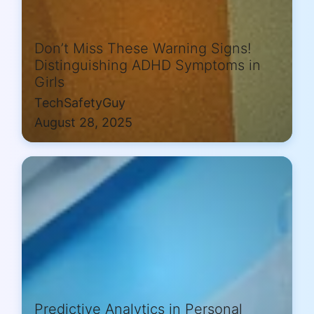
Don’t Miss These Warning Signs!
Distinguishing ADHD Symptoms in
Girls
TechSafetyGuy
August 28, 2025
Predictive Analytics in Personal