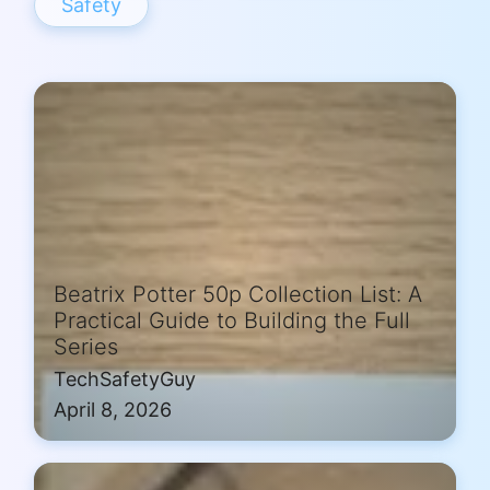
Safety
Beatrix Potter 50p Collection List: A
Practical Guide to Building the Full
Series
TechSafetyGuy
April 8, 2026