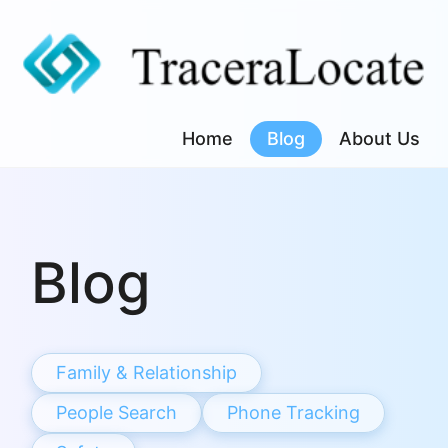
Skip
to
content
Home
Blog
About Us
Blog
Family & Relationship
People Search
Phone Tracking