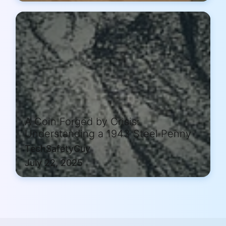
A Coin Forged by Crisis:
Understanding a 1943 Steel Penny
TechSafetyGuy
July 22, 2025