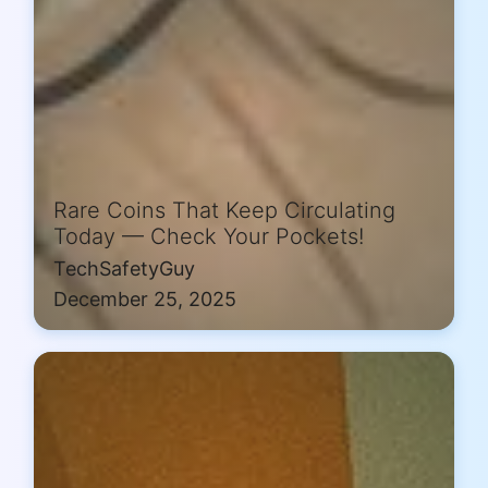
Rare Coins That Keep Circulating
Today — Check Your Pockets!
TechSafetyGuy
December 25, 2025