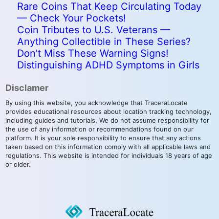
Rare Coins That Keep Circulating Today
— Check Your Pockets!
Coin Tributes to U.S. Veterans —
Anything Collectible in These Series?
Don’t Miss These Warning Signs!
Distinguishing ADHD Symptoms in Girls
Disclamer
By using this website, you acknowledge that TraceraLocate
provides educational resources about location tracking technology,
including guides and tutorials. We do not assume responsibility for
the use of any information or recommendations found on our
platform. It is your sole responsibility to ensure that any actions
taken based on this information comply with all applicable laws and
regulations. This website is intended for individuals 18 years of age
or older.